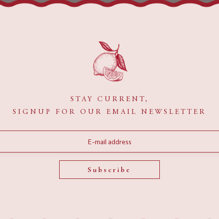
ecause it will stay in one place and will show up in your site nav
ight say something like this:
y night, and this is my website. I live in Los Angeles, have a great
STAY CURRENT,
SIGNUP FOR OUR EMAIL NEWSLETTER
 has been providing quality doohickeys to the public ever sinc
e Gotham community.
Subscribe
rd
to delete this page and create new pages for your content. Ha