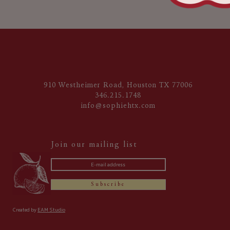
910 Westheimer Road, Houston TX 77006
346.215.1748
info@sophiehtx.com
Join our mailing list
Subscribe
Created by
EAM Studio