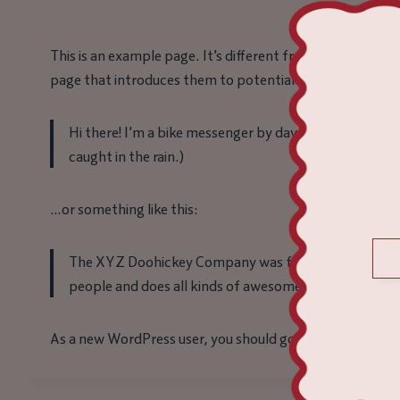
This is an example page. It’s different from a blog post b
page that introduces them to potential site visitors. It m
Hi there! I’m a bike messenger by day, aspiring actor b
caught in the rain.)
…or something like this:
The XYZ Doohickey Company was founded in 1971, and
people and does all kinds of awesome things for th
As a new WordPress user, you should go to
your dashboa