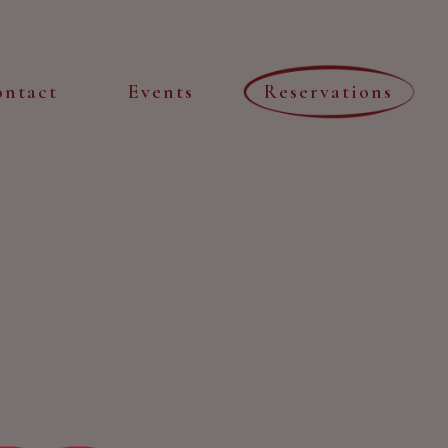
ontact
Events
Reservations