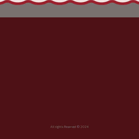
All rights Reserved © 2024