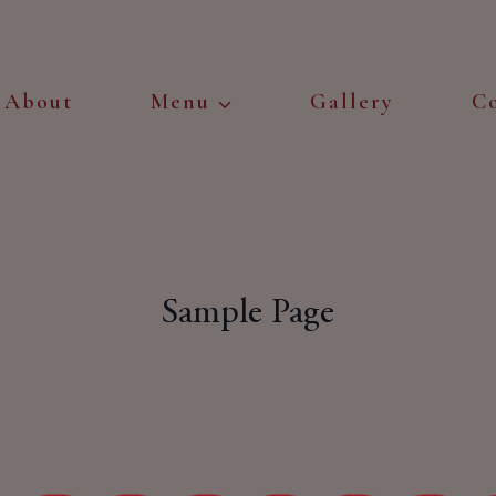
About
Menu
Gallery
C
Sample Page