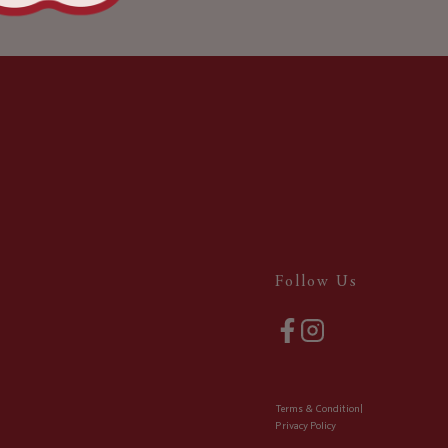
Follow Us
Terms & Condition
|
Privacy Policy