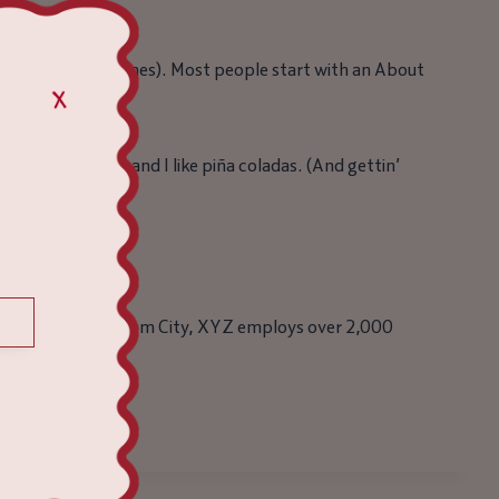
igation (in most themes). Most people start with an About
 dog named Jack, and I like piña coladas. (And gettin’
e. Located in Gotham City, XYZ employs over 2,000
ve fun!