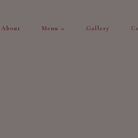
About
Menu
Gallery
C