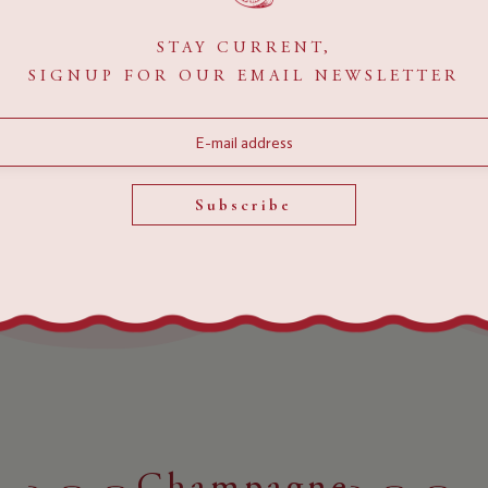
STAY CURRENT,
SIGNUP FOR OUR EMAIL NEWSLETTER
MENUS
Bottle
Service
Subscribe