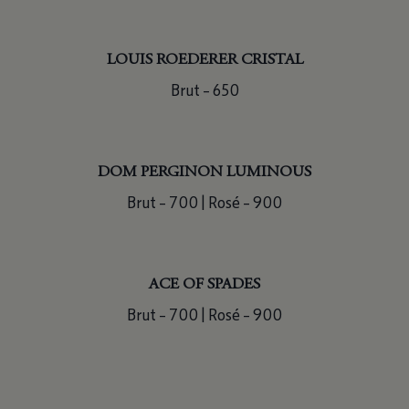
LOUIS ROEDERER CRISTAL
Brut – 650
DOM PERGINON LUMINOUS
Brut – 700 | Rosé – 900
ACE OF SPADES
Brut – 700 | Rosé – 900