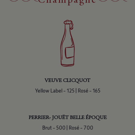
Champagne
VEUVE CLICQUOT
Yellow Label – 125 | Rosé – 165
PERRIER- JOUËT BELLE ÉPOQUE
Brut – 500 | Rosé – 700