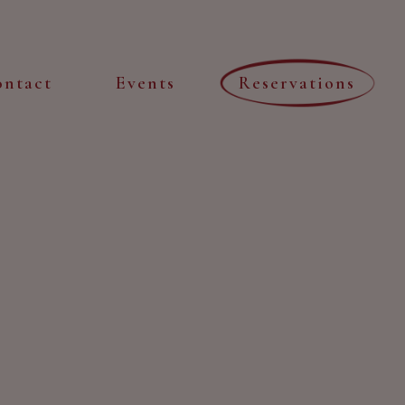
ontact
Events
Reservations