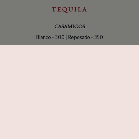
TEQUILA
CASAMIGOS
Blanco – 300 | Reposado – 350
CLASE AZUL
Reposado – 650
CASA DRAGONES
Joven – 950